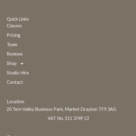
Quick Links
Classes
Pricing
Team
Reviews
Shop
Studio Hire
Contact
Location
20 Tern Valley Business Park, Market Drayton TF9 3AG
VAT No. 511 3749 13