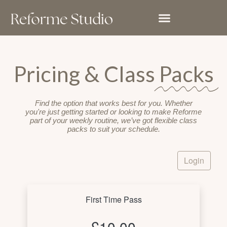
Skip
to
content
Pricing & Class
Packs
Find the option that works best for you. Whether
you're just getting started or looking to make Reforme
part of your weekly routine, we’ve got flexible class
packs to suit your schedule.