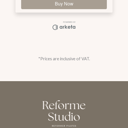
*Prices are inclusive of VAT.